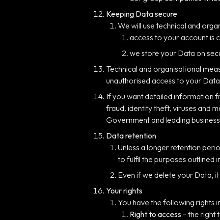
Keeping Data secure
We will use technical and org
access to your account is 
we store your Data on sec
Technical and organisational meas
unauthorised access to your Data,
If you want detailed information
fraud, identity theft, viruses and
Government and leading business
Data retention
Unless a longer retention peri
to fulfil the purposes outlined 
Even if we delete your Data, i
Your rights
You have the following rights i
Right to access
– the right