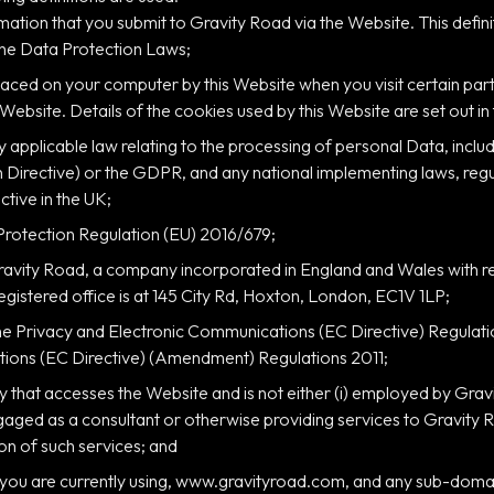
formation that you submit to Gravity Road via the Website. This defi
 the Data Protection Laws;
e placed on your computer by this Website when you visit certain p
 Website. Details of the cookies used by this Website are set out in
y applicable law relating to the processing of personal Data, includi
Directive) or the GDPR, and any national implementing laws, regul
ctive in the UK;
Protection Regulation (EU) 2016/679;
avity Road, a company incorporated in England and Wales with 
gistered office is at 145 City Rd, Hoxton, London, EC1V 1LP;
he Privacy and Electronic Communications (EC Directive) Regula
ions (EC Directive) (Amendment) Regulations 2011;
ty that accesses the Website and is not either (i) employed by Grav
ngaged as a consultant or otherwise providing services to Gravity
on of such services; and
 you are currently using, www.gravityroad.com, and any sub-domain