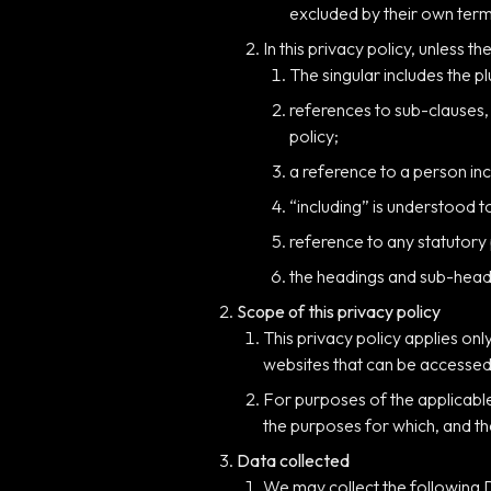
excluded by their own term
In this privacy policy, unless th
The singular includes the pl
references to sub-clauses,
policy;
a reference to a person inc
“including” is understood t
reference to any statutory
the headings and sub-headin
Scope of this privacy policy
This privacy policy applies onl
websites that can be accessed 
For purposes of the applicabl
the purposes for which, and th
Data collected
We may collect the following 