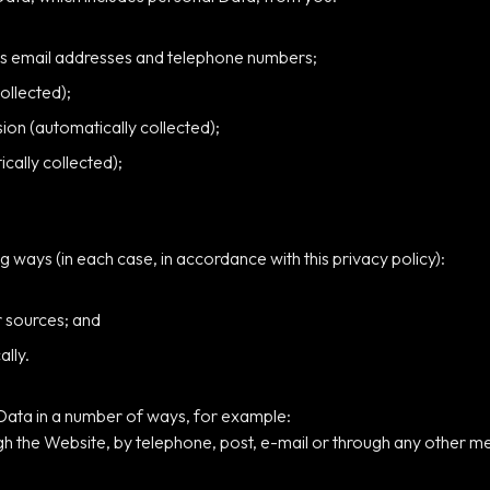
as email addresses and telephone numbers;
ollected);
on (automatically collected);
cally collected);
g ways (in each case, in accordance with this privacy policy):
r sources; and
ally.
 Data in a number of ways, for example:
h the Website, by telephone, post, e-mail or through any other m