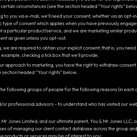
in certain circumstances (see the section headed “Your rights” belo
g to you via e-mail, we’ll need your consent, whether via an opt-in
fic type of consent which applies when you have previously engage
ut a particular product/service, and we are marketing similar produ
sent as given unless you opt-out.
 we are required to obtain your explicit consent; that is, you need 
 example, checking a tick box that we’ll provide.
 our approach to marketing, you have the right to withdraw consent 
e section headed “Your rights” below.
e following groups of people for the following reasons (in each c
or professional advisors – to understand who has visited our webs
Mr Jones Limited, and our ultimate parent, You & Mr Jones LLC, or
es of managing our client contact database across the group and, p
 products or services may be of interest to you;