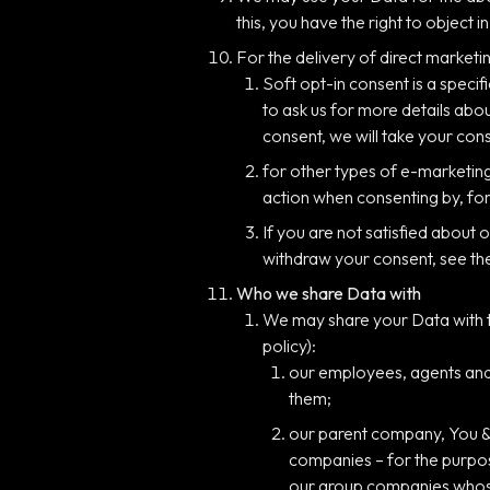
this, you have the right to object 
For the delivery of direct marketin
Soft opt-in consent is a speci
to ask us for more details abo
consent, we will take your con
for other types of e-marketing,
action when consenting by, for
If you are not satisfied about
withdraw your consent, see th
Who we share Data with
We may share your Data with th
policy):
our employees, agents and/
them;
our parent company, You & 
companies – for the purpos
our group companies whose