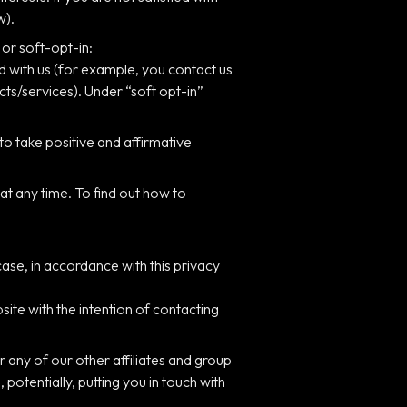
w).
 or soft-opt-in:
d with us (for example, you contact us
cts/services). Under “soft opt-in”
to take positive and affirmative
at any time. To find out how to
ase, in accordance with this privacy
ite with the intention of contacting
 any of our other affiliates and group
otentially, putting you in touch with