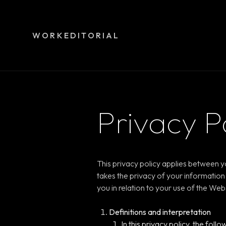
WORK
EDITORIAL
Privacy P
This privacy policy applies between y
takes the privacy of your information 
you in relation to your use of the Web
Definitions and interpretation
In this privacy policy, the follo