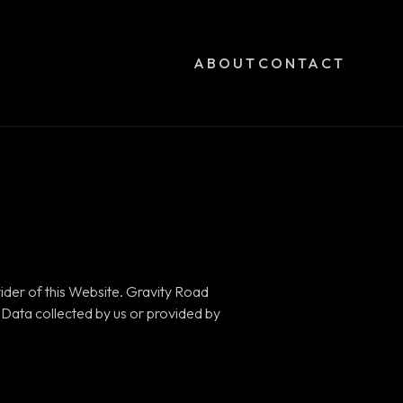
ABOUT
CONTACT
ider of this Website. Gravity Road
l Data collected by us or provided by