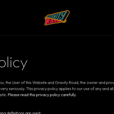
olicy
ou, the User of this Website and Gravity Road, the owner and prov
very seriously. This privacy policy applies to our use of any and al
site.
Please read this privacy policy carefully.
wing definitions are used: