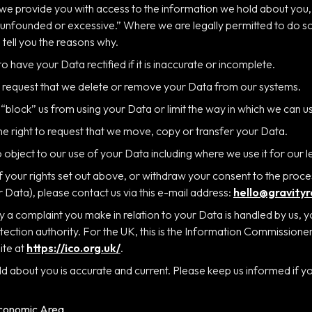
 we provide you with access to the information we hold about you, w
y unfounded or excessive.” Where we are legally permitted to do s
 tell you the reasons why.
 to have your Data rectified if it is inaccurate or incomplete.
to request that we delete or remove your Data from our systems.
o “block” us from using your Data or limit the way in which we can use
the right to request that we move, copy or transfer your Data.
to object to our use of your Data including where we use it for our l
f your rights set out above, or withdraw your consent to the proce
r Data), please contact us via this e-mail address:
hello@gravity
way a complaint you make in relation to your Data is handled by us, 
tection authority. For the UK, this is the Information Commissione
ite at
https://ico.org.uk/
.
old about you is accurate and current. Please keep us informed if 
Economic Area