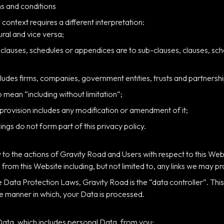
s and conditions
e context requires a different interpretation:
ural and vice versa;
 clauses, schedules or appendices are to sub-clauses, clauses, sch
ludes firms, companies, government entities, trusts and partnershi
o mean “including without limitation”;
 provision includes any modification or amendment of it;
gs do not form part of this privacy policy.
y to the actions of Gravity Road and Users with respect to this Web
from this Website including, but not limited to, any links we may p
e Data Protection Laws, Gravity Road is the “data controller”. Th
e manner in which, your Data is processed.
Data, which includes personal Data, from you: