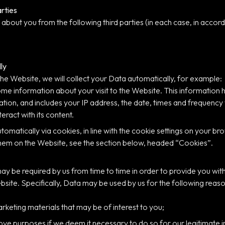
arties
about you from the following third parties (in each case, in accorda
ly
the Website, we will collect your Data automatically, for example:
ome information about your visit to the Website. This information
tion, and includes your IP address, the date, times and frequency
eract with its content.
utomatically via cookies, in line with the cookie settings on your 
hem on the Website, see the section below, headed “Cookies”.
ay be required by us from time to time in order to provide you with
ite. Specifically, Data may be used by us for the following reaso
rketing materials that may be of interest to you;
 purposes if we deem it necessary to do so for our legitimate inte