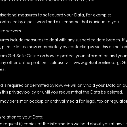
anisational measures to safeguard your Data, for example:
controlled by a password and a user name that is unique to you.
ure servers.
ures include measures to deal with any suspected data breach. If 
 please let us know immediately by contacting us via this e-mail a
 from Get Safe Online on how to protect your information and you
 many other online problems, please visit www.getsafeonline.org. 
es.
od is required or permitted by law, we will only hold your Data on 
in this privacy policy or until you request that the Data be deleted.
t may persist on backup or archival media for legal, tax or regulat
n relation to your Data:
 to request (i) copies of the information we hold about you at any ti