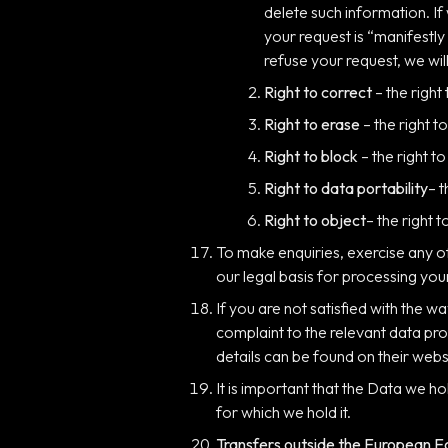
delete such information. If
your request is “manifestl
refuse your request, we will
Right to correct
– the right
Right to erase
– the right 
Right to block
– the right t
Right to data portability
– 
Right to object
– the right 
To make enquiries, exercise any o
our legal basis for processing you
If you are not satisfied with the 
complaint to the relevant data pro
details can be found on their webs
It is important that the Data we h
for which we hold it.
Transfers outside the European 