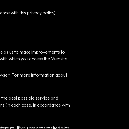
nce with this privacy policy):
 helps us to make improvements to
 with which you access the Website
browser. For more information about
 the best possible service and
ns (in each case, in accordance with
rests. If you are not satisfied with