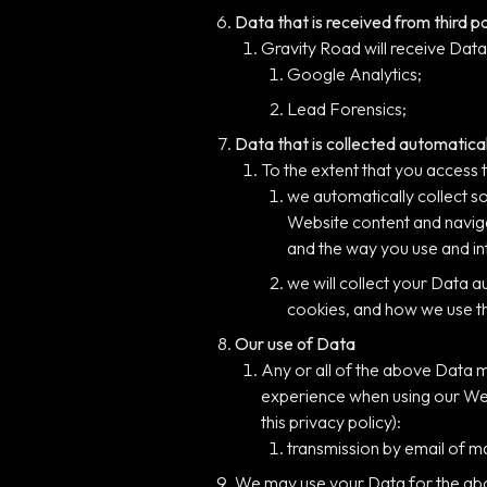
Data that is received from third p
Gravity Road will receive Data 
Google Analytics;
Lead Forensics;
Data that is collected automatical
To the extent that you access 
we automatically collect s
Website content and naviga
and the way you use and int
we will collect your Data a
cookies, and how we use t
Our use of Data
Any or all of the above Data m
experience when using our Webs
this privacy policy):
transmission by email of ma
We may use your Data for the above