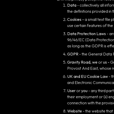
Data
- collectively all in
the definitions provided in
Cookies -
a small text fil
use certain features of the
Data Protection Laws
- an
96/46/EC (Data Protection 
as long as the GDPR is effe
GDPR
- the General Data 
Gravity Road, we
or
us -
Gr
Provost And East, whose re
UK and EU Cookie Law
- t
and Electronic Communicat
User
or
you
- any third par
their employment or (ii) e
connection with the provisi
Website
- the website that