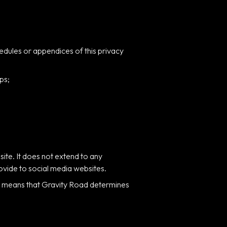
edules or appendices of this privacy
ps;
site. It does not extend to any
rovide to social media websites.
is means that Gravity Road determines