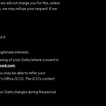
e will not charge you for this, unless
o, we may refuse your request. If we
 it.
egitimate interests.
ssing of your Data (where consent is
road.com
.
you may be able to refer your
r’s Office (ICO). The ICO’s contact
your Data changes during the period