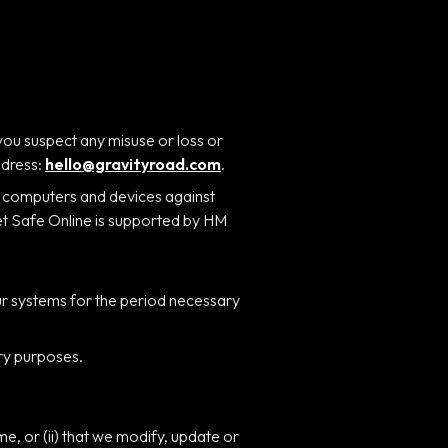
you suspect any misuse or loss or
ddress:
hello@gravityroad.com
.
r computers and devices against
Get Safe Online is supported by HM
our systems for the period necessary
ory purposes.
me, or (ii) that we modify, update or