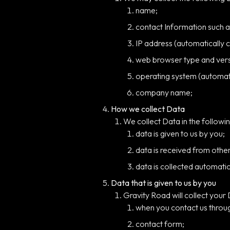
name;
contact Information such 
IP address (automatically c
web browser type and versi
operating system (automati
company name;
How we collect Data
We collect Data in the followin
data is given to us by you;
data is received from othe
data is collected automatic
Data that is given to us by you
Gravity Road will collect your
when you contact us throug
contact form;