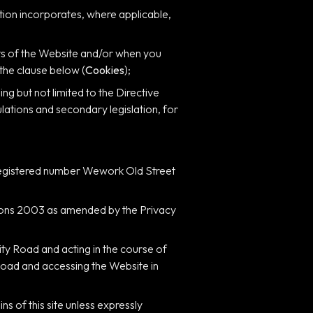
nition incorporates, where applicable,
arts of the Website and/or when you
 the clause below (
Cookies
);
ng but not limited to the Directive
ations and secondary legislation, for
registered number Wework Old Street
tions 2003 as amended by the Privacy
ity Road and acting in the course of
 Road and accessing the Website in
s of this site unless expressly