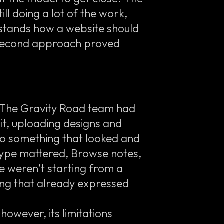
ll doing a lot of the work,
stands how a website should
e second approach proved
. The Gravity Road team had
lit, uploading designs and
o something that looked and
totype mattered, Browse notes,
e weren’t starting from a
ng that already expressed
owever, its limitations