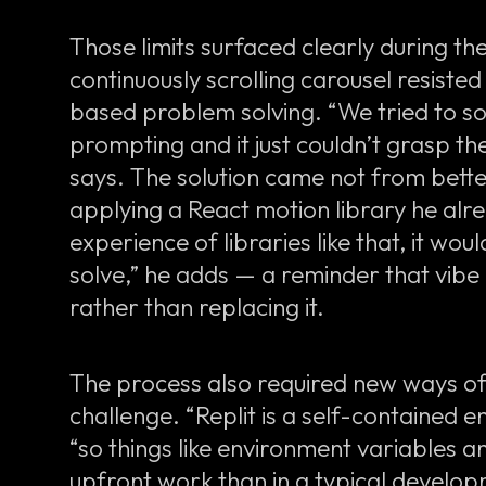
Those limits surfaced clearly during th
continuously scrolling carousel resist
based problem solving. “We tried to sol
prompting and it just couldn’t grasp th
says. The solution came not from bett
applying a React motion library he alr
experience of libraries like that, it woul
solve,” he adds — a reminder that vibe
rather than replacing it.
The process also required new ways o
challenge. “Replit is a self-contained 
“so things like environment variables 
upfront work than in a typical develo