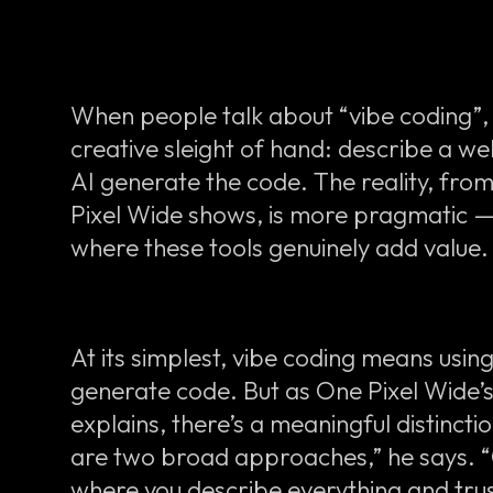
When people talk about “vibe coding”, i
creative sleight of hand: describe a web
AI generate the code. The reality, fro
Pixel Wide shows, is more pragmatic 
where these tools genuinely add value.
At its simplest, vibe coding means usin
generate code. But as One Pixel Wide
explains, there’s a meaningful distinctio
are two broad approaches,” he says. “O
where you describe everything and trus