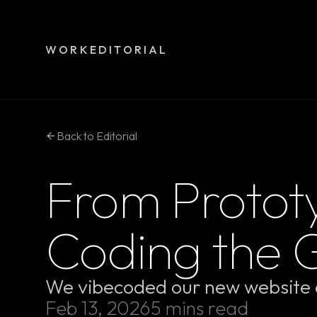
WORK
EDITORIAL
Back to Editorial
From Prototy
Coding the 
We vibecoded our new website a
Feb 13, 2026
5 mins read