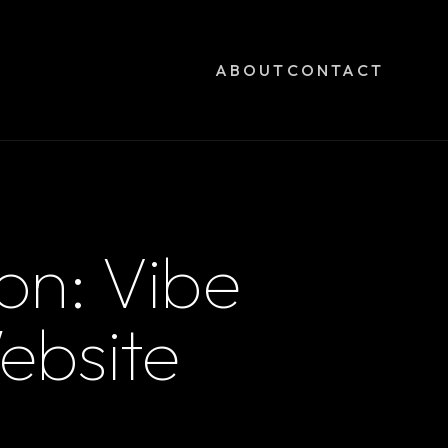
ABOUT
CONTACT
on: Vibe
ebsite