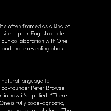
t’s often framed as a kind of
site in plain English and let
m our collaboration with One
— and more revealing about
g natural language to
’s co-founder Peter Browse
n in how it’s applied. “There
ne is fully code-agnostic,
t the model to get close. The