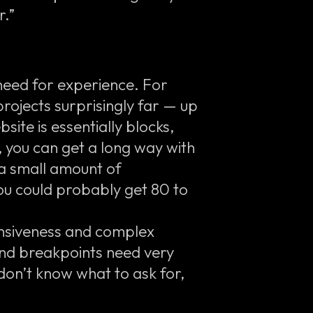
r.”
need for experience. For
rojects surprisingly far — up
site is essentially blocks,
, you can get a long way with
a small amount of
ou could probably get 80 to
ponsiveness and complex
and breakpoints need very
 don’t know what to ask for,