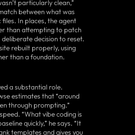
sn’t particularly clean,”
ismatch between what was
 files. In places, the agent
ther than attempting to patch
deliberate decision to reset.
te rebuilt properly, using
her than a foundation.
yed a substantial role.
owse estimates that “around
ven through prompting.”
speed. “What vibe coding is
aseline quickly,” he says. “It
lank templates and gives you