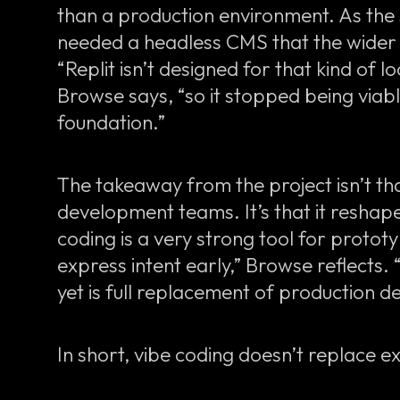
than a production environment. As the 
needed a headless CMS that the wider 
“Replit isn’t designed for that kind of
Browse says, “so it stopped being viab
foundation.”
The takeaway from the project isn’t th
development teams. It’s that it resha
coding is a very strong tool for protot
express intent early,” Browse reflects.
yet is full replacement of production 
In short, vibe coding doesn’t replace exp