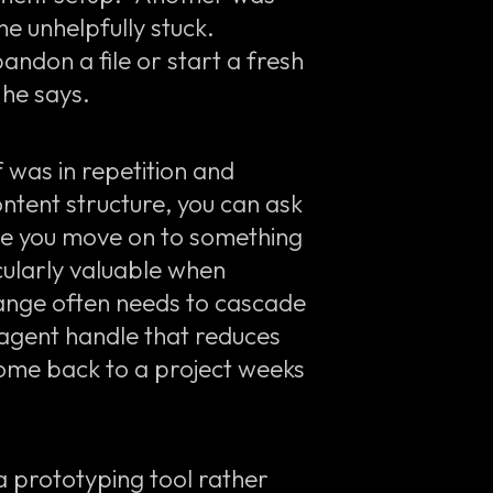
 unhelpfully stuck.
andon a file or start a fresh
” he says.
 was in repetition and
ntent structure, you can ask
ile you move on to something
cularly valuable when
ange often needs to cascade
 agent handle that reduces
come back to a project weeks
 a prototyping tool rather