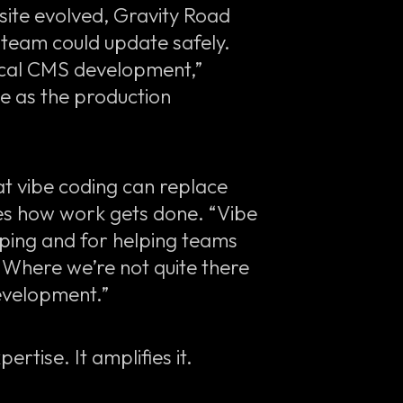
site evolved, Gravity Road
team could update safely.
 local CMS development,”
le as the production
at vibe coding can replace
pes how work gets done. “Vibe
yping and for helping teams
 “Where we’re not quite there
development.”
ertise. It amplifies it.