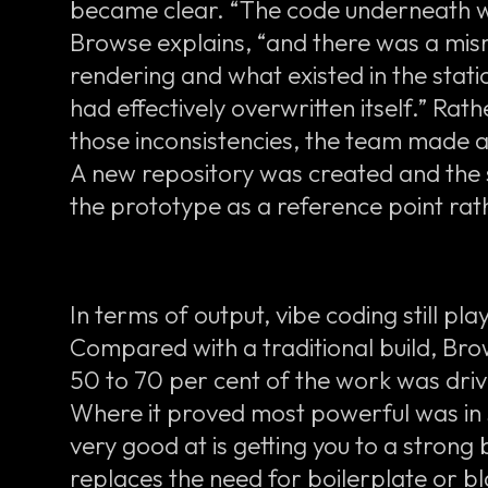
became clear. “The code underneath wa
Browse explains, “and there was a m
rendering and what existed in the static
had effectively overwritten itself.” Ra
those inconsistencies, the team made a 
A new repository was created and the si
the prototype as a reference point rat
In terms of output, vibe coding still pla
Compared with a traditional build, Br
50 to 70 per cent of the work was dri
Where it proved most powerful was in 
very good at is getting you to a strong b
replaces the need for boilerplate or b