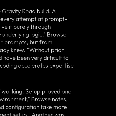
e Gravity Road build. A
ed every attempt at prompt-
ve it purely through
e underlying logic,” Browse
er prompts, but from
eady knew. “Without prior
d have been very difficult to
 coding accelerates expertise
f working. Setup proved one
environment,” Browse notes,
and configuration take more
pment setup.” Another was