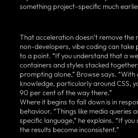
something project-specific much earlie
That acceleration doesn’t remove the 
non-developers, vibe coding can take p
to a point. “If you understand that a web
containers and styles stacked together
prompting alone,” Browse says. “With 
knowledge, particularly around CSS, y
90 per cent of the way there.”
Where it begins to fall down is in res
behaviour. “Things like media queries 
specific language,” he explains. “If you
the results become inconsistent.”