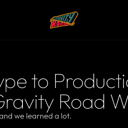
pe to Producti
Gravity Road W
nd we learned a lot.