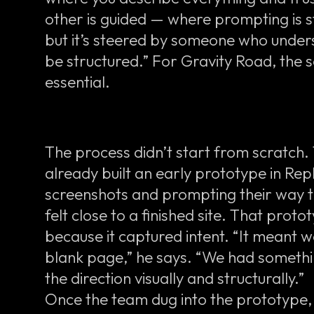
other is guided — where prompting is sti
but it’s steered by someone who under
be structured.” For Gravity Road, th
essential.
The process didn’t start from scratch
already built an early prototype in Rep
screenshots and prompting their way t
felt close to a finished site. That pro
because it captured intent. “It meant w
blank page,” he says. “We had somethi
the direction visually and structurally.”
Once the team dug into the prototype, h