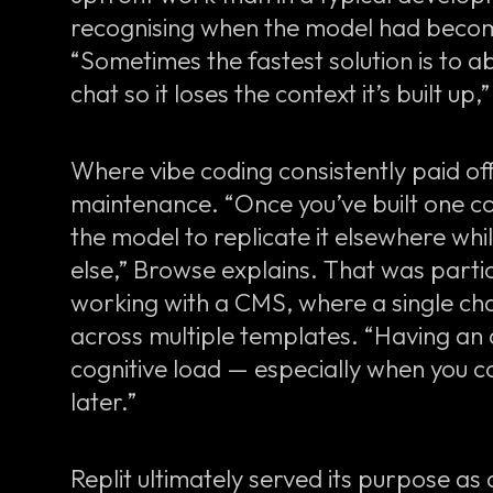
recognising when the model had become
“Sometimes the fastest solution is to ab
chat so it loses the context it’s built up,
Where vibe coding consistently paid off
maintenance. “Once you’ve built one co
the model to replicate it elsewhere wh
else,” Browse explains. That was parti
working with a CMS, where a single ch
across multiple templates. “Having an
cognitive load — especially when you 
later.”
Replit ultimately served its purpose as