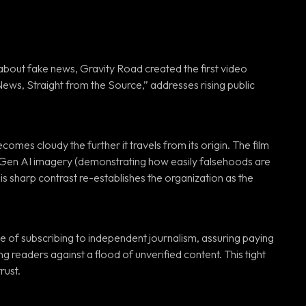
out fake news, Gravity Road created the first video
ews, Straight from the Source,” addresses rising public
es cloudy the further it travels from its origin. The film
g Gen AI imagery (demonstrating how easily falsehoods are
s sharp contrast re-establishes the organization as the
e of subscribing to independent journalism, assuring paying
readers against a flood of unverified content. This tight
rust.