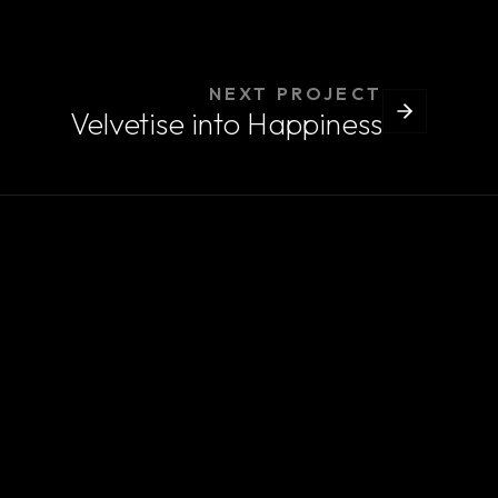
NEXT PROJECT
Velvetise into Happiness