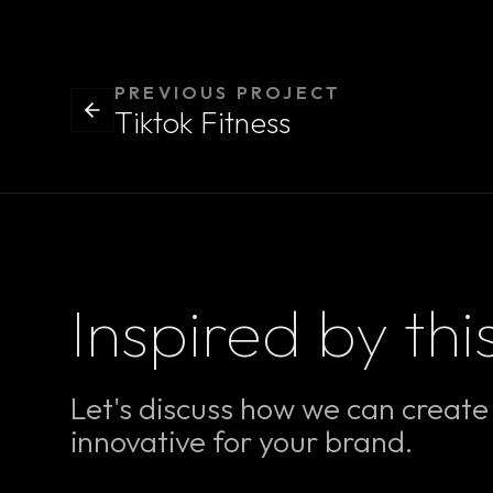
PREVIOUS PROJECT
Tiktok Fitness
Inspired by thi
Let's discuss how we can creat
innovative for your brand.