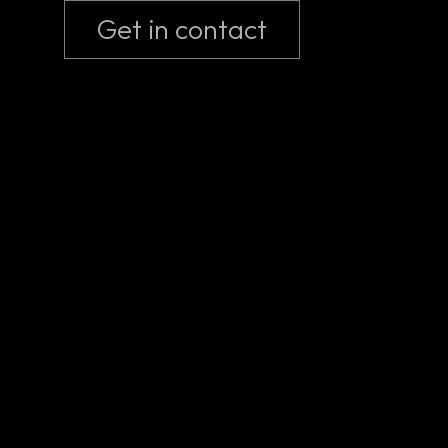
Get in contact