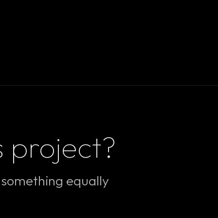
s project?
e something equally