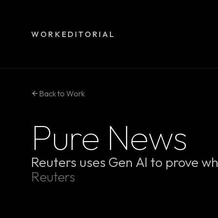
WORK
EDITORIAL
Back to Work
Pure News
Reuters uses Gen AI to prove wh
Reuters