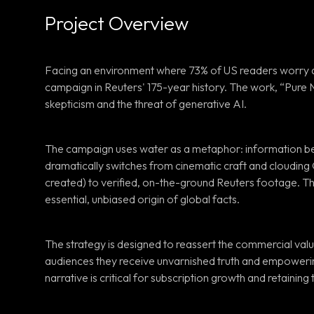
Project Overview
Facing an environment where 73% of US readers worry ab
campaign in Reuters' 175-year history. The work, “Pure N
skepticism and the threat of generative AI.
The campaign uses water as a metaphor: information becom
dramatically switches from cinematic craft and cloudin
created) to verified, on-the-ground Reuters footage. Thi
essential, unbiased origin of global facts.
The strategy is designed to reassert the commercial valu
audiences they receive unvarnished truth and empowering 
narrative is critical for subscription growth and retaining t