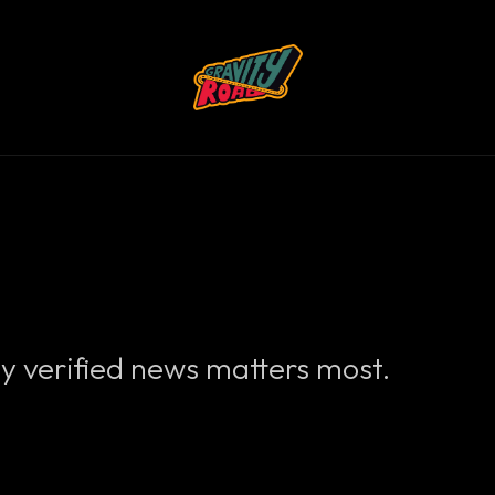
y verified news matters most.